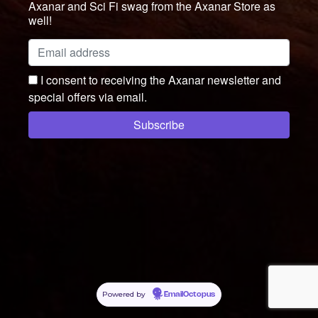
Axanar and Sci Fi swag from the Axanar Store as
well!
I consent to receiving the Axanar newsletter and
special offers via email.
Powered by
EmailOctopus