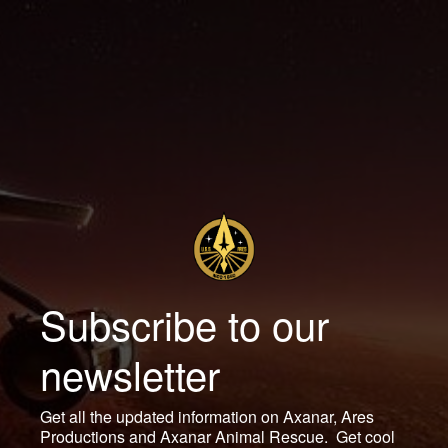
Subscribe to our
newsletter
Get all the updated information on Axanar, Ares
Productions and Axanar Animal Rescue. Get cool